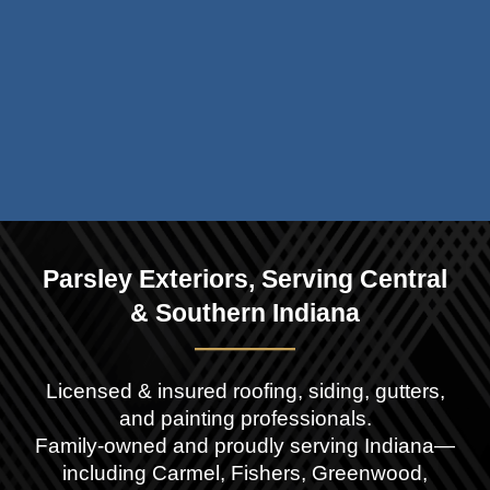
Parsley Exteriors, Serving
Central
& Southern
Indiana
——
——
Licensed & insured roofing, siding, gutters,
and painting professionals.
Family-owned and proudly serving Indiana—
including Carmel, Fishers,
Greenwood,