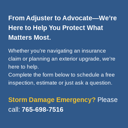
From Adjuster to Advocate—We’re
Here to Help You Protect What
Matters Most.
Whether you're navigating an insurance
claim or planning an exterior upgrade,
we're
here to help.
Complete the form below
to schedule a free
inspection, estimate or just ask a question.
Storm Damage Emergency?
Please
call:
765-698-7516