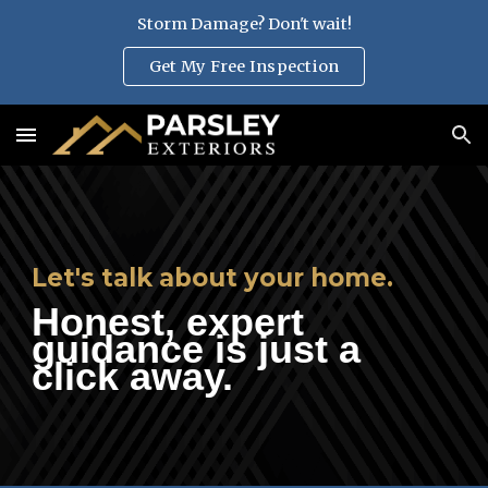
Storm Damage? Don't wait!
Skip to main content
Skip to navigation
Get My Free Inspection
Let's talk about your home.
H
onest, expert
guidance is just a
click away.